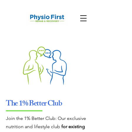
The 1% Better Club
Join the 1% Better Club: Our exclusive
nutrition and lifestyle club
for existing