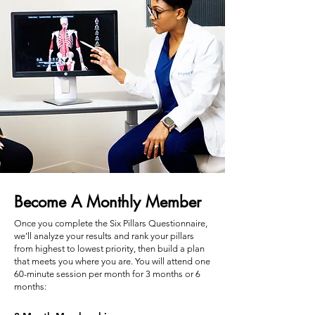
Become A Monthly Member
Once you complete the Six Pillars Questionnaire,
we’ll analyze your results and rank your pillars
from highest to lowest priority, then build a plan
that meets you where you are.​ You will attend one
60-minute session per month for 3 months or 6
months: