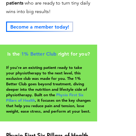
patients
who are ready to turn tiny daily
wins into big results!
Become a member today!
Is the
1% Better Club
right for you?
If you’re an existing patient ready to take
your physiotherapy to the next level, this
exclusive club was made for you. The 1%
Better Club goes beyond treatment, diving
deeper into the nutrition and lifestyle side of
physiotherapy. Built on the
Physio First Six
Pillars of Health
, it focuses on the key changes
that help you reduce pain and tension, lose
weight, ease stress, and perform at your best.
Physio First Six Pillars of Health