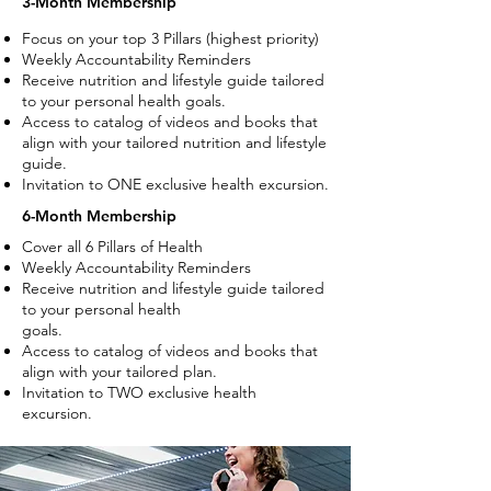
3-Month Membership
Focus on your top 3 Pillars (highest priority)
Weekly Accountability Reminders
Receive nutrition and lifestyle guide tailored
to your personal health goals.
Access to catalog of videos and books that
align with your tailored nutrition and lifestyle
guide.
Invitation to ONE exclusive health excursion.
6-Month Membership
Cover all 6 Pillars of Health
Weekly Accountability Reminders
Receive nutrition and lifestyle guide
tailored
to your personal health
goals.
Access to catalog of videos and
books that
align with your tailored
plan.
Invitation to TWO exclusive health
excursion.