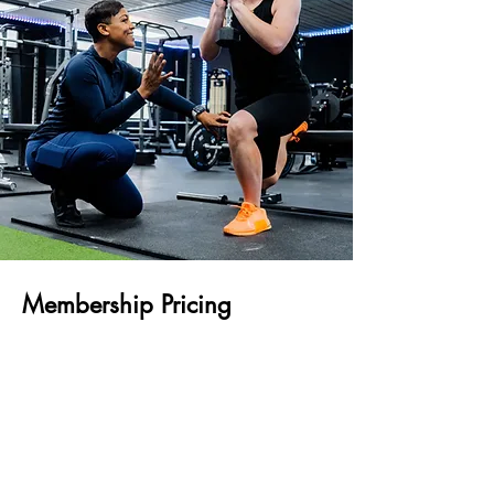
Membership Pricing
Argus & BF&M Insurance Plans
3-Month Membership - $315
6-Month Membership - $630
CG Insurance Plans
3-Month Membership - $375