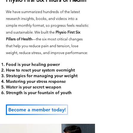
We have summarized hundreds of the latest
research insights, books, and videos into a
simple monthly format, so progress feels realistic
and sustainable. We built the
Physio First Six
Pillars of Health
—the six most critical changes
that help you reduce pain and tension, lose
weight, reduce stress, and improve performance:
Food is your healing power
How to reset your system overnight
Strategies for managing your weight
Mastering your stress response
Water is your secret weapon
Strength is your fountain of youth
Become a member today!