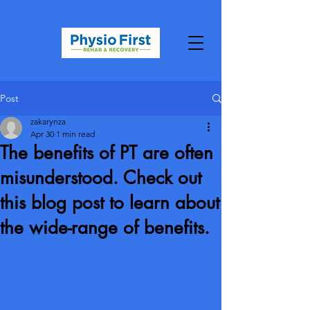
Post
zakarynza
Apr 30
1 min read
The benefits of PT are often
misunderstood. Check out
this blog post to learn about
the wide-range of benefits.