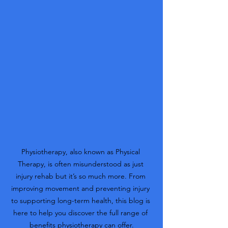
Physiotherapy, also known as Physical 
Therapy, is often misunderstood as just 
injury rehab but it’s so much more. From 
improving movement and preventing injury 
to supporting long-term health, this blog is 
here to help you discover the full range of 
benefits physiotherapy can offer.